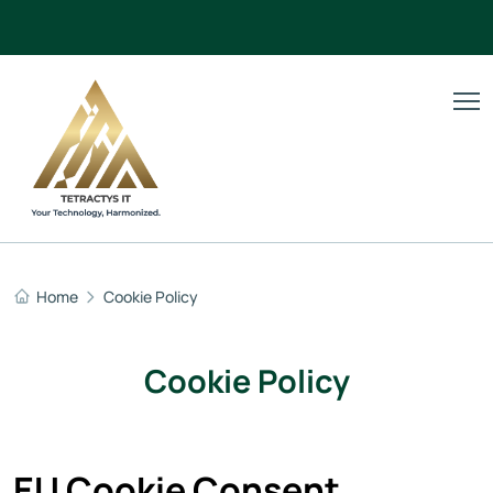
Home
Cookie Policy
Cookie Policy
EU Cookie Consent