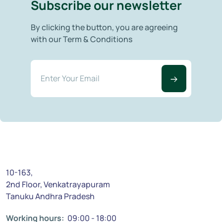
Subscribe our newsletter
By clicking the button, you are agreeing
with our Term & Conditions
10-163,
2nd Floor, Venkatrayapuram
Tanuku Andhra Pradesh
Working hours:
09:00 - 18:00