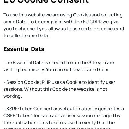
To use this website we are using Cookies and collecting
some Data. To be compliant with the EU GDPR we give
you to choose if you allow us to use certain Cookies and
to collect some Data.
Essential Data
The Essential Data is needed to run the Site you are
visiting technically. You can not deactivate them.
- Session Cookie: PHP uses a Cookie to identify user
sessions. Without this Cookie the Website is not
working.
- XSRF-Token Cookie: Laravel automatically generates a
CSRF "token" for each active user session managed by
the application. This token is used to verify that the