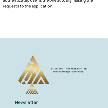
authenticated user is the one actually making the
requests to the application.
Newsletter